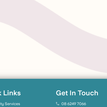
 Links
Get In Touch
ity Services
08 6249 7066