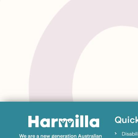
Quick
Disabil
We are a new generation Australian