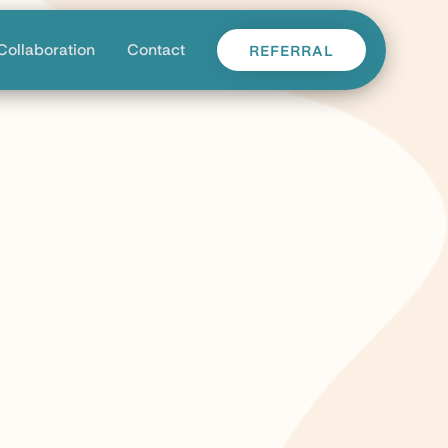
Collaboration
Contact
REFERRAL