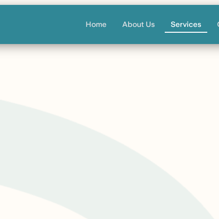
Home
About Us
Services